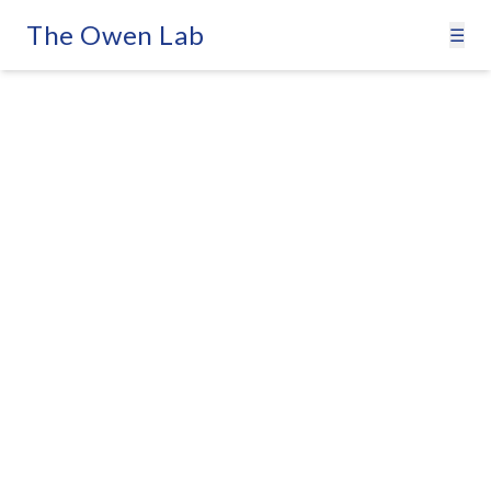
The Owen Lab
☰