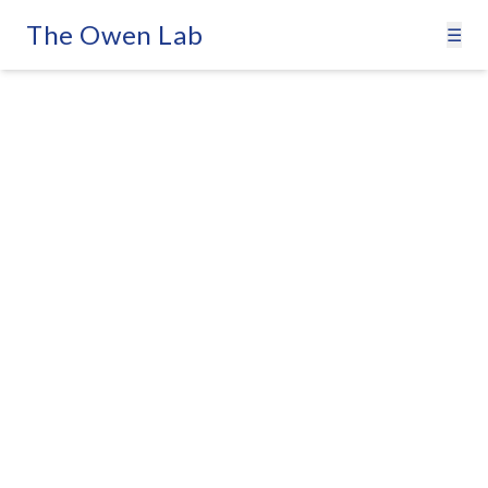
The Owen Lab
☰