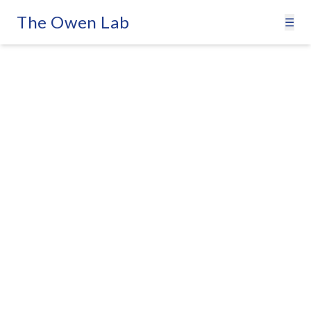
The Owen Lab
☰