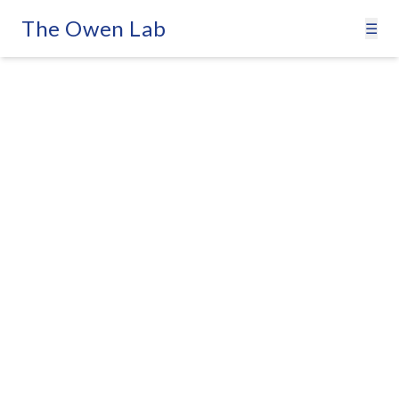
The Owen Lab
☰